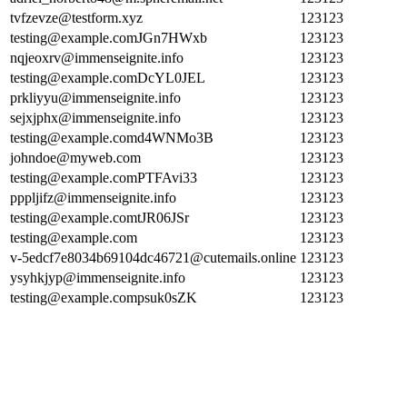
tvfzevze@testform.xyz
123123
testing@example.comJGn7HWxb
123123
nqjeoxrv@immenseignite.info
123123
testing@example.comDcYL0JEL
123123
prkliyyu@immenseignite.info
123123
sejxjphx@immenseignite.info
123123
testing@example.comd4WNMo3B
123123
johndoe@myweb.com
123123
testing@example.comPTFAvi33
123123
pppljifz@immenseignite.info
123123
testing@example.comtJR06JSr
123123
testing@example.com
123123
v-5edcf7e8034b69104dc46721@cutemails.online
123123
ysyhkjyp@immenseignite.info
123123
testing@example.compsuk0sZK
123123