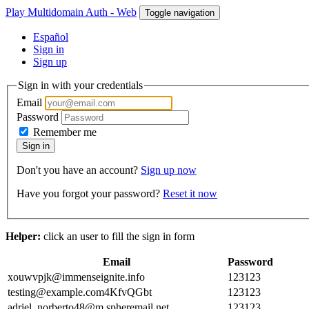
Play Multidomain Auth - Web
Toggle navigation
Español
Sign in
Sign up
Sign in with your credentials
Email
Password
Remember me
Sign in
Don't you have an account?
Sign up now
Have you forgot your password?
Reset it now
Helper:
click an user to fill the sign in form
Email
Password
xouwvpjk@immenseignite.info
123123
testing@example.com4KfvQGbt
123123
adriel_norberto48@m.spheremail.net
123123